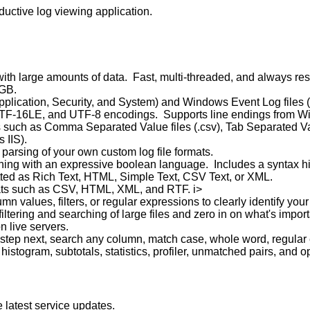
ductive log viewing application.
ith large amounts of data. Fast, multi-threaded, and always re
 GB.
ication, Security, and System) and Windows Event Log files (.
I, UTF-16LE, and UTF-8 encodings. Supports line endings from 
es such as Comma Separated Value files (.csv), Tab Separated Va
 IIS).
e parsing of your own custom log file formats.
ching with an expressive boolean language. Includes a syntax hi
tted as Rich Text, HTML, Simple Text, CSV Text, or XML.
ats such as CSV, HTML, XML, and RTF. i>
n values, filters, or regular expressions to clearly identify your
iltering and searching of large files and zero in on what's import
n live servers.
 step next, search any column, match case, whole word, regular
histogram, subtotals, statistics, profiler, unmatched pairs, and 
 latest service updates.