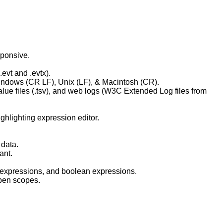
sponsive.
evt and .evtx).
Windows (CR LF), Unix (LF), & Macintosh (CR).
lue files (.tsv), and web logs (W3C Extended Log files from
ghlighting expression editor.
 data.
ant.
 expressions, and boolean expressions.
open scopes.