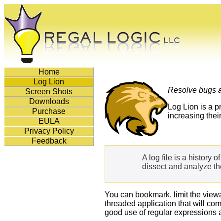
Home
Log Lion
Resolve bugs a
Screen Shots
Downloads
Log Lion is a p
Purchase
increasing the
EULA
Privacy Policy
Feedback
A log file is a history 
dissect and analyze the
You can bookmark, limit the viewa
threaded application that will co
good use of regular expressions 