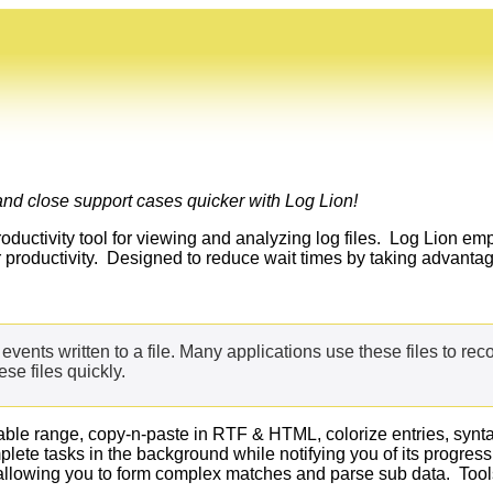
nd close support cases quicker with Log Lion!
roductivity tool for viewing and analyzing log files. Log Lion em
ir productivity. Designed to reduce wait times by taking advan
of events written to a file. Many applications use these files to rec
se files quickly.
ble range, copy-n-paste in RTF & HTML, colorize entries, syntax h
mplete tasks in the background while notifying you of its progr
allowing you to form complex matches and parse sub data. Tools