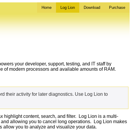
Home
Log Lion
Download
Purchase
powers your developer, support, testing, and IT staff by
tage of modern processors and available amounts of RAM.
ord their activity for later diagnostics. Use Log Lion to
ighlight content, search, and filter. Log Lion is a multi-
ess and allowing you to cancel long operations. Log Lion makes
 allow you to analyze and visualize your data.