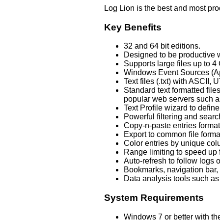
Log Lion is the best and most pro
Key Benefits
32 and 64 bit editions.
Designed to be productive w
Supports large files up to 4
Windows Event Sources (Appl
Text files (.txt) with ASCI
Standard text formatted fil
popular web servers such as
Text Profile wizard to defin
Powerful filtering and sear
Copy-n-paste entries forma
Export to common file form
Color entries by unique colum
Range limiting to speed up f
Auto-refresh to follow logs o
Bookmarks, navigation bar,
Data analysis tools such as 
System Requirements
Windows 7 or better with the