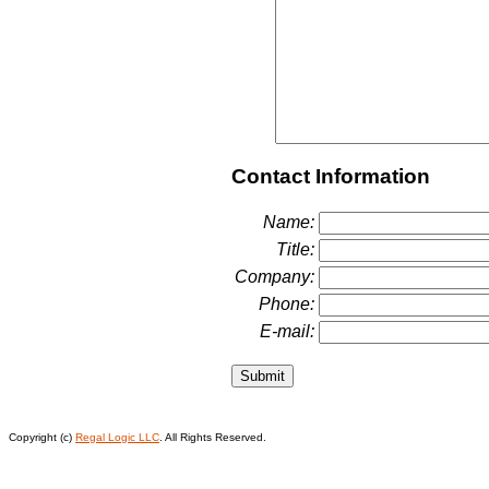
Contact Information
Name:
Title:
Company:
Phone:
E-mail:
Copyright (c)
Regal Logic LLC
. All Rights Reserved.