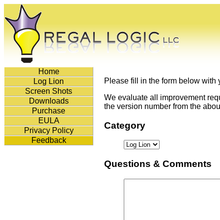
Home
Please fill in the form below with
Log Lion
Screen Shots
We evaluate all improvement reque
Downloads
the version number from the about
Purchase
EULA
Category
Privacy Policy
Feedback
Questions & Comments