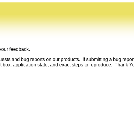
 your feedback.
sts and bug reports on our products. If submitting a bug repor
 box, application state, and exact steps to reproduce. Thank Y