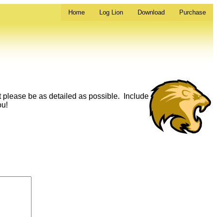
Home
Log Lion
Download
Purchase
t please be as detailed as possible. Include
ou!